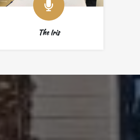
The Iris