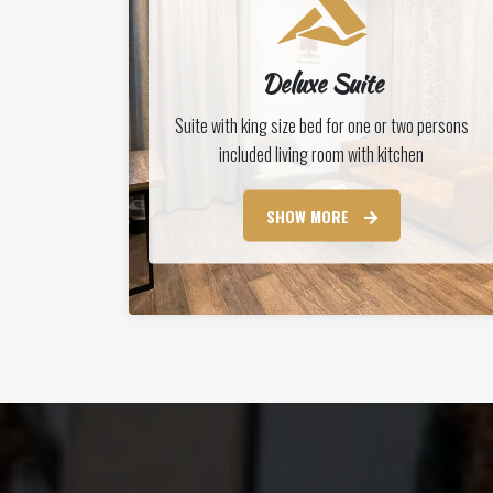
Deluxe Suite
Suite with king size bed for one or two persons
included living room with kitchen
SHOW MORE