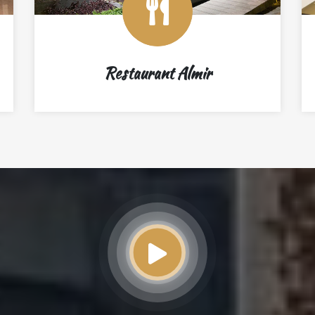
Restaurant Almir