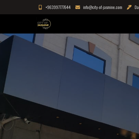
Skip
+963997777644
info@city-of-jasmine.com
Da
to
content