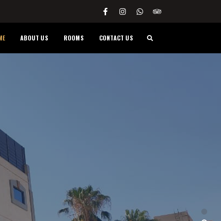
ME
ABOUT US
ROOMS
CONTACT US