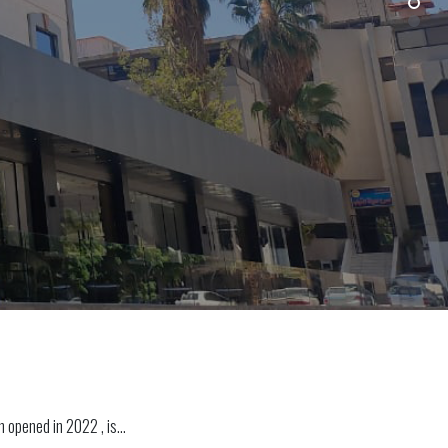
ch opened in 2022 , is…