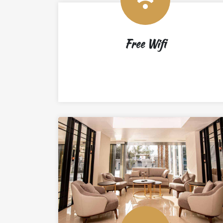
Free Wifi