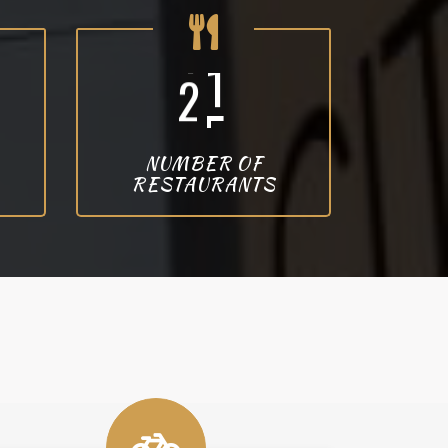
1
NUMBER OF
RESTAURANTS