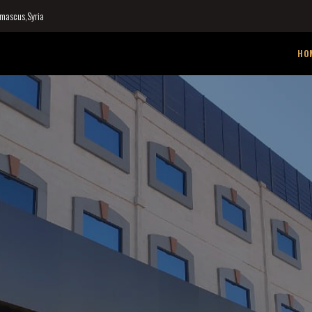
mascus,Syria
HO