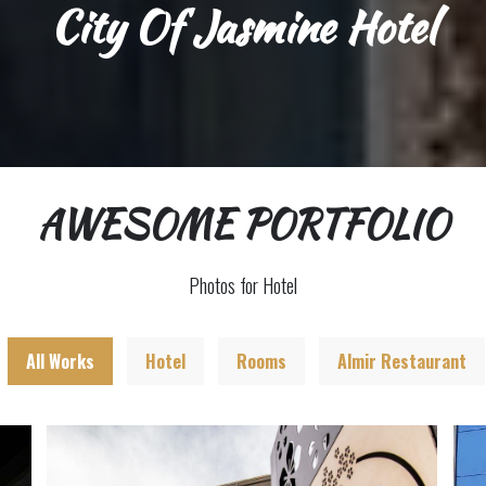
City Of Jasmine Hotel
AWESOME PORTFOLIO
Photos for Hotel
All Works
Hotel
Rooms
Almir Restaurant