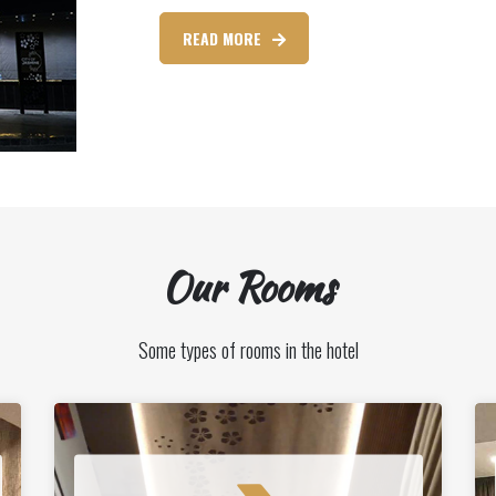
READ MORE
Our Rooms
Some types of rooms in the hotel