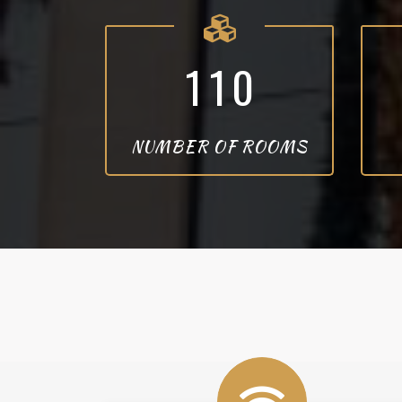
1
1
0
NUMBER OF ROOMS