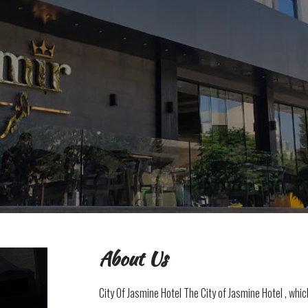
About Us
City Of Jasmine Hotel The City of Jasmine Hotel , whi