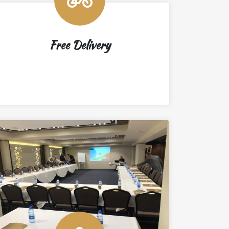
Free Delivery