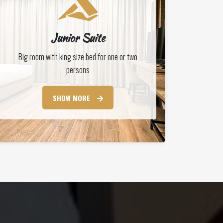
Junior Suite
Big room with king size bed for one or two
persons
SHOW MORE