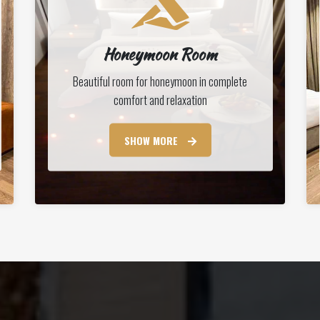
Honeymoon Room
Beautiful room for honeymoon in complete
comfort and relaxation
SHOW MORE