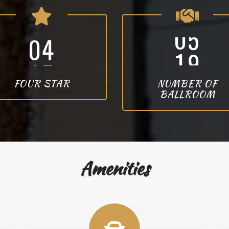
4
2
FOUR STAR
NUMBER OF
BALLROOM
Amenities