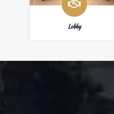
Lobby