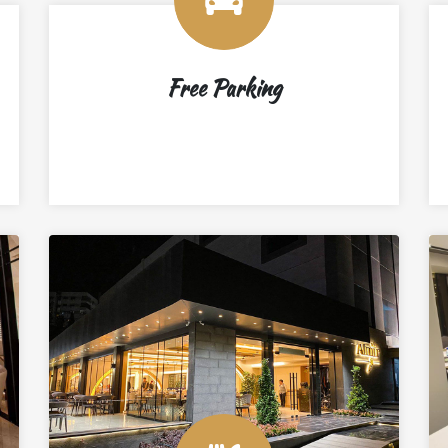
Free Parking